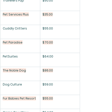
Travelers Pup
$50.00
Pet Services Plus
$35.00
Cuddly Critters
$55.00
Pet Paradise
$70.00
PetSuites
$64.00
The Noble Dog
$86.00
Dog Culture
$59.00
Fur Babies Pet Resort
$55.00