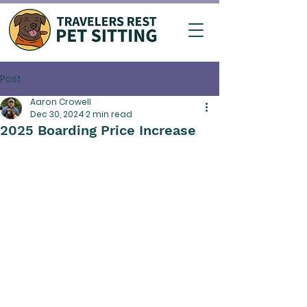
Post
Aaron Crowell
Dec 30, 2024
2 min read
2025 Boarding Price Increase