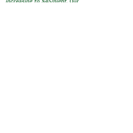
increasing to $45/night
. Our 
holiday rate
 is 
increasing from 
$55/night to $60/night
. 
Our goal is to find more pet sitters around 
TR in 2025 and expand our reach further 
into the Northern Greenville Areas and 
Easley. 
See All
Recent Posts