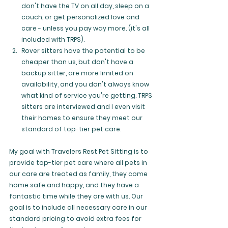
don't have the TV on all day, sleep on a 
couch, or get personalized love and 
care - unless you pay way more. (it's all 
included with TRPS).
Rover sitters have the potential to be 
cheaper than us, but don't have a 
backup sitter, are more limited on 
availability, and you don't always know 
what kind of service you're getting. TRPS 
sitters are interviewed and I even visit 
their homes to ensure they meet our 
standard of top-tier pet care.
My goal with Travelers Rest Pet Sitting is to 
provide top-tier pet care where all pets in 
our care are treated as family, they come 
home safe and happy, and they have a 
fantastic time while they are with us. Our 
goal is to include all necessary care in our 
standard pricing to avoid extra fees for 