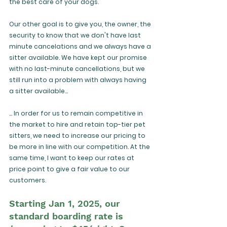
the best care of your dogs. 
Our other goal is to give you, the owner, the 
security to know that we don't have last 
minute cancelations and we always have a 
sitter available. We have kept our promise 
with no last-minute cancellations, but we 
still run into a problem with always having 
a sitter available...
... In order for us to remain competitive in 
the market to hire and retain top-tier pet 
sitters, we need to increase our pricing to 
be more in line with our competition. At the 
same time, I want to keep our rates at 
price point to give a fair value to our 
customers.
Starting Jan 1, 2025, our 
standard boarding rate is 