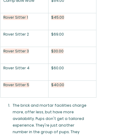
Camp Bow Wow
$54.00
Rover Sitter 1
$45.00
Rover Sitter 2
$69.00
Rover Sitter 3
$30.00
Rover Sitter 4
$60.00
Rover Sitter 5
$40.00
The brick and mortar facilities charge 
more, offer less, but have more 
availability. Pups don't get a tailored 
experience. They're just another 
number in the group of pups. They 