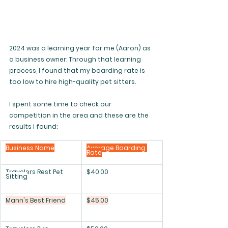
2024 was a learning year for me (Aaron) as 
a business owner: Through that learning 
process, I found that my boarding rate is 
too low to hire high-quality pet sitters. 
I spent some time to check our 
competition in the area and these are the 
results I found:
Business Name
Average Boarding 
Rate
Travelers Rest Pet 
$40.00
Sitting
Mann's Best Friend
$45.00